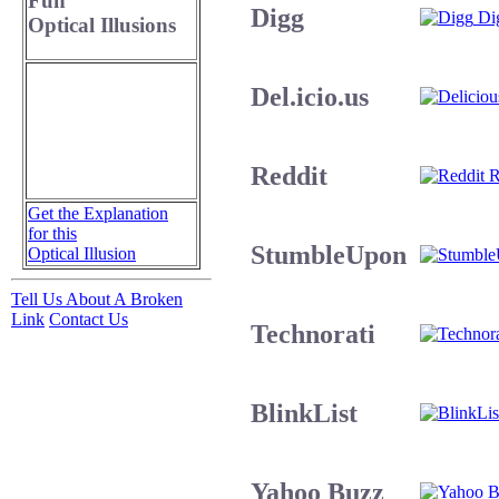
Fun
Digg
Dig
Optical Illusions
Del.icio.us
Reddit
R
Get the Explanation
for this
StumbleUpon
Optical Illusion
Tell Us About A Broken
Link
Contact Us
Technorati
BlinkList
Yahoo Buzz