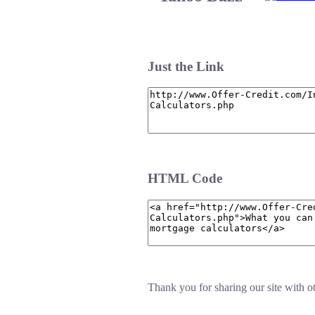
Just the Link
HTML Code
Thank you for sharing our site with ot