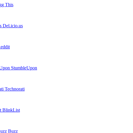
g This
Del.icio.us
eddit
StumbleUpon
Technorati
BlinkList
Buzz