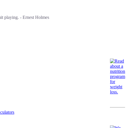
it playing. - Ernest Holmes
culators