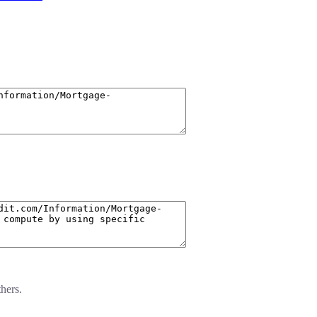
hers.