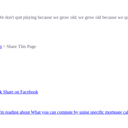
e don't quit playing because we grow old; we grow old because we qu
n
> Share This Page
Share on Facebook
'm reading about What you can compute by using specific mortgage cal