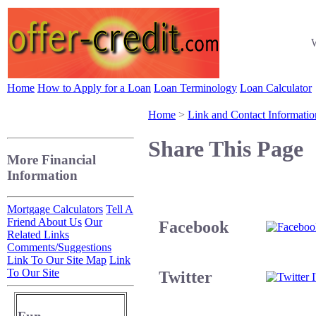
W
Home
How to Apply for a Loan
Loan Terminology
Loan Calculator
Home
>
Link and Contact Informatio
Share This Page
More Financial
Information
Mortgage Calculators
Tell A
Friend About Us
Our
Facebook
Related Links
Comments/Suggestions
Link To Our Site Map
Link
To Our Site
Twitter
I